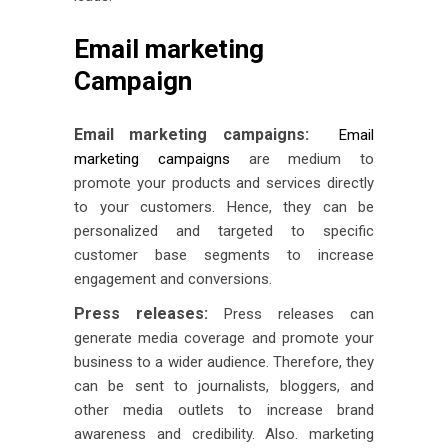
Email marketing
Campaign
Email marketing campaigns:
Email
marketing campaigns
are medium to
promote your products and services directly
to your customers. Hence, they can be
personalized and targeted to specific
customer base segments to increase
engagement and conversions.
Press releases:
Press releases can
generate media coverage and promote your
business to a wider audience. Therefore, they
can be sent to journalists, bloggers, and
other media outlets to increase brand
awareness and credibility. Also. marketing