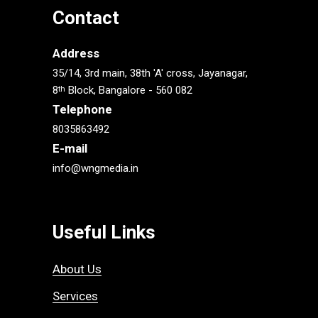
Contact
Address
35/14, 3rd main, 38th 'A' cross, Jayanagar,
8
Block, Bangalore - 560 082
th
Telephone
8035863492
E-mail
info@wngmedia.in
Useful Links
About Us
Services