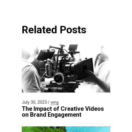
Related Posts
July 30, 2023
wng
The Impact of Creative Videos
on Brand Engagement