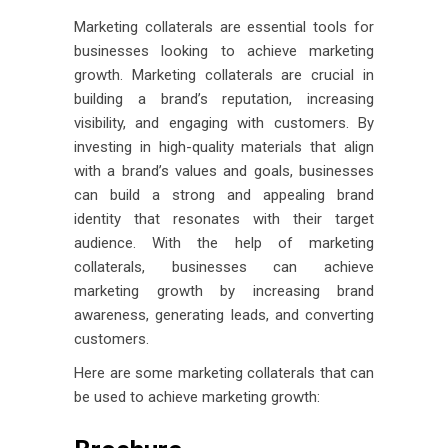
Marketing collaterals are essential tools for
businesses looking to achieve marketing
growth. Marketing collaterals are crucial in
building a brand’s reputation, increasing
visibility, and engaging with customers. By
investing in high-quality materials that align
with a brand’s values and goals, businesses
can build a strong and appealing brand
identity that resonates with their target
audience. With the help of marketing
collaterals, businesses can achieve
marketing growth by increasing brand
awareness, generating leads, and converting
customers.
Here are some marketing collaterals that can
be used to achieve marketing growth: