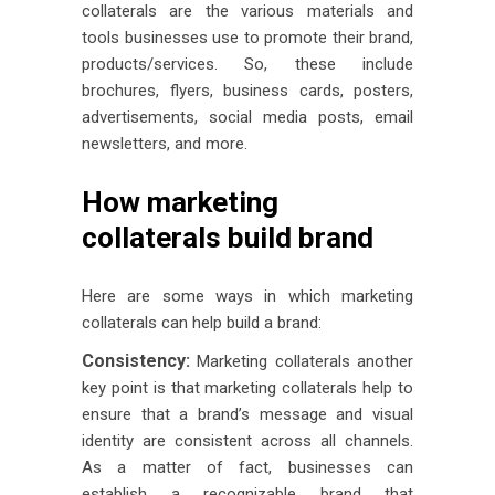
collaterals are the various materials and
tools businesses use to promote their brand,
products/services. So, these include
brochures, flyers, business cards, posters,
advertisements, social media posts, email
newsletters, and more.
How marketing
collaterals build brand
Here are some ways in which marketing
collaterals can help build a brand:
Consistency:
Marketing collaterals another
key point is that marketing collaterals help to
ensure that a brand’s message and visual
identity are consistent across all channels.
As a matter of fact, businesses can
establish a recognizable brand that