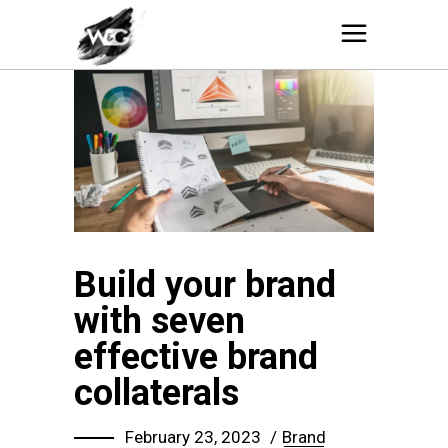
Build your brand
with seven
effective brand
collaterals
February 23, 2023
Brand