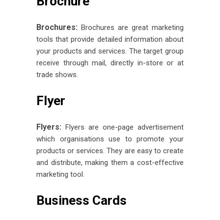
Brochure
Brochures:
Brochures are great marketing
tools that provide detailed information about
your products and services. The target group
receive through mail, directly in-store or at
trade shows.
Flyer
Flyers:
Flyers are one-page advertisement
which organisations use to promote your
products or services. They are easy to create
and distribute, making them a cost-effective
marketing tool.
Business Cards