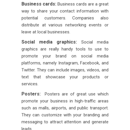
Business cards:
Business cards are a great
way to share your contact information with
potential customers. Companies also
distribute at various networking events or
leave at local businesses.
Social media graphics:
Social media
graphics are really handy tools to use to
promote your brand on social media
platforms, namely Instagram, Facebook, and
Twitter. They can include images, videos, and
text that showcase your products or
services.
Posters:
Posters are of great use which
promote your business in high-traffic areas
such as malls, airports, and public transport.
They can customize with your branding and
messaging to attract attention and generate
leads.