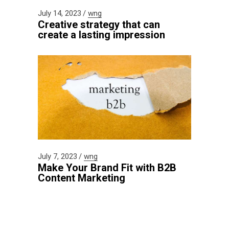
July 14, 2023
wng
Creative strategy that can
create a lasting impression
July 7, 2023
wng
Make Your Brand Fit with B2B
Content Marketing