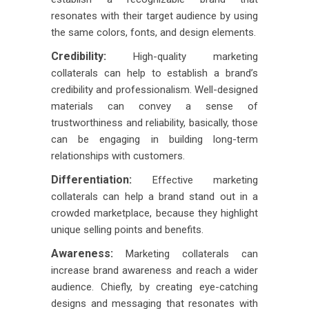
resonates with their target audience by using
the same colors, fonts, and design elements.
Credibility:
High-quality marketing
collaterals can help to establish a brand’s
credibility and professionalism. Well-designed
materials can convey a sense of
trustworthiness and reliability, basically, those
can be engaging in building long-term
relationships with customers.
Differentiation:
Effective marketing
collaterals can help a brand stand out in a
crowded marketplace, because they highlight
unique selling points and benefits.
Awareness:
Marketing collaterals can
increase brand awareness and reach a wider
audience. Chiefly, by creating eye-catching
designs and messaging that resonates with