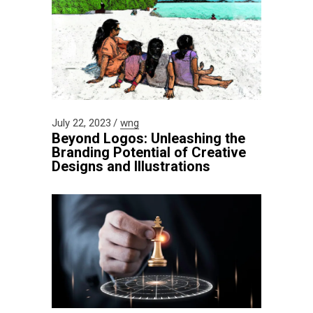
July 22, 2023
wng
Beyond Logos: Unleashing the
Branding Potential of Creative
Designs and Illustrations