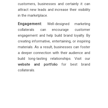
customers, businesses and certainly it can
attract new leads and increase their visibility
in the marketplace.
Engagement:
Well-designed marketing
collaterals can encourage customer
engagement and help build brand loyalty. By
creating informative, entertaining, or inspiring
materials. As a result, businesses can foster
a deeper connection with their audience and
build long-lasting relationships. Visit our
website and portfolio
for best brand
collaterals.