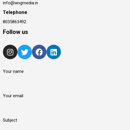
info@wngmedia.in
Telephone
8035863492
Follow us
Your name
Your email
Subject