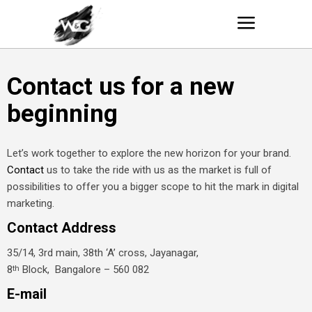
Contact us for a new
beginning
Let’s work together to explore the new horizon for your brand.
Contact
us to take the ride with us as the market is full of
possibilities to offer you a bigger scope to hit the mark in digital
marketing.
Contact Address
35/14, 3rd main, 38th ‘A’ cross, Jayanagar,
8
Block, Bangalore – 560 082
th
E-mail