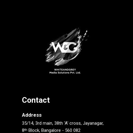
Contact
Address
35/14, 3rd main, 38th 'A' cross, Jayanagar,
8
Block, Bangalore - 560 082
th