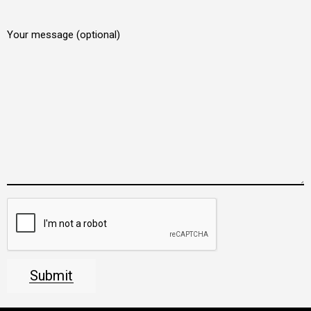
Your message (optional)
Submit