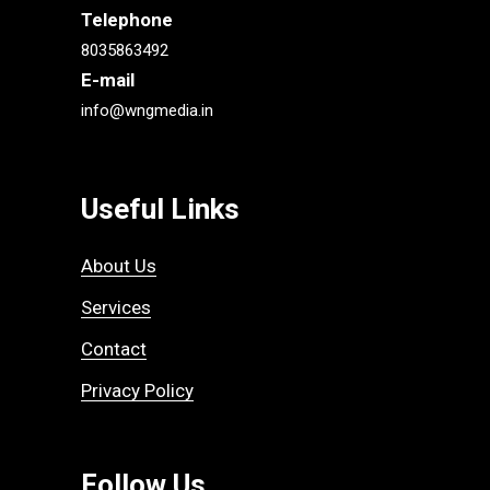
Telephone
8035863492
E-mail
info@wngmedia.in
Useful Links
About Us
Services
Contact
Privacy Policy
Follow Us