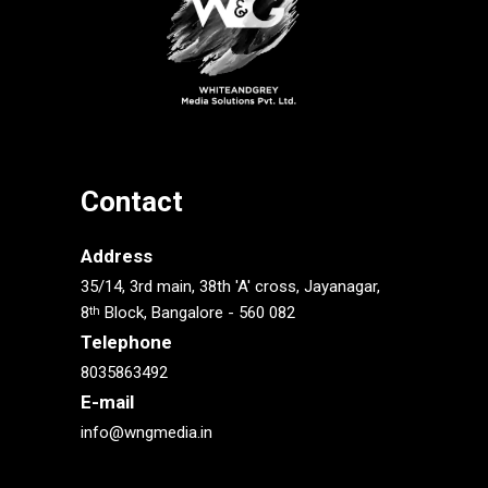
Contact
Address
35/14, 3rd main, 38th 'A' cross, Jayanagar,
8
Block, Bangalore - 560 082
th
Telephone
8035863492
E-mail
info@wngmedia.in