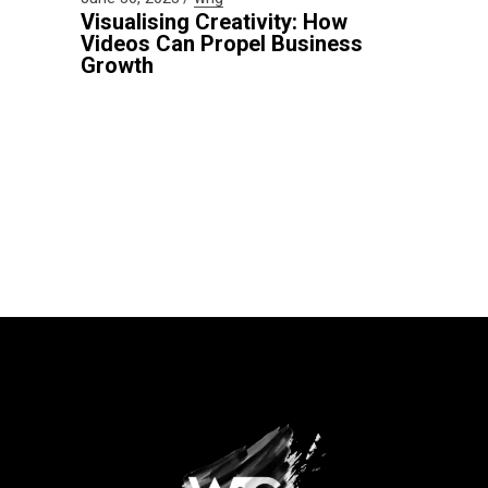
Visualising Creativity: How
Videos Can Propel Business
Growth