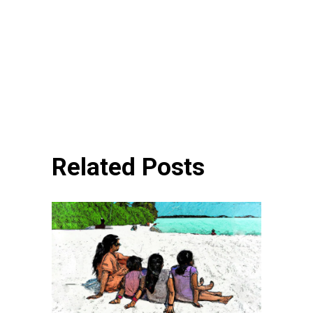
Related Posts