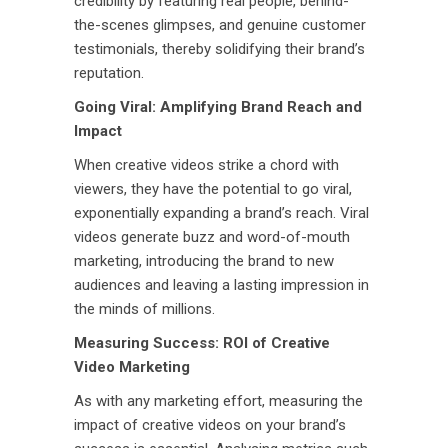
credibility by featuring real people, behind-
the-scenes glimpses, and genuine customer
testimonials, thereby solidifying their brand’s
reputation.
Going Viral: Amplifying Brand Reach and
Impact
When creative videos strike a chord with
viewers, they have the potential to go viral,
exponentially expanding a brand’s reach. Viral
videos generate buzz and word-of-mouth
marketing, introducing the brand to new
audiences and leaving a lasting impression in
the minds of millions.
Measuring Success: ROI of Creative
Video Marketing
As with any marketing effort, measuring the
impact of creative videos on your brand’s