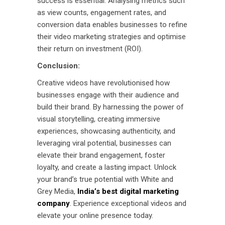
success is essential. Analysing metrics such
as view counts, engagement rates, and
conversion data enables businesses to refine
their video marketing strategies and optimise
their return on investment (ROI).
Conclusion:
Creative videos have revolutionised how
businesses engage with their audience and
build their brand. By harnessing the power of
visual storytelling, creating immersive
experiences, showcasing authenticity, and
leveraging viral potential, businesses can
elevate their brand engagement, foster
loyalty, and create a lasting impact. Unlock
your brand’s true potential with White and
Grey Media,
India’s best digital marketing
company
. Experience exceptional videos and
elevate your online presence today.