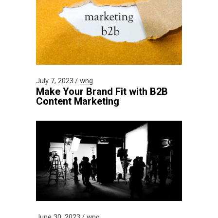
July 7, 2023
wng
Make Your Brand Fit with B2B
Content Marketing
June 30, 2023
wng