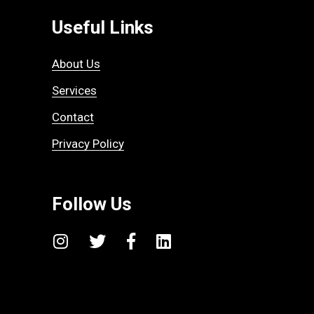
Useful Links
About Us
Services
Contact
Privacy Policy
Follow Us