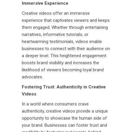
Immersive Experience
Creative videos offer an immersive
experience that captivates viewers and keeps
them engaged. Whether through entertaining
narratives, informative tutorials, or
heartwarming testimonials, videos enable
businesses to connect with their audience on
a deeper level. This heightened engagement
boosts brand visibility and increases the
likelihood of viewers becoming loyal brand
advocates.
Fostering Trust: Authenticity in Creative
Videos
In a world where consumers crave
authenticity, creative videos provide a unique
opportunity to showcase the human side of
your brand. Businesses can foster trust and