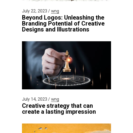
July 22, 2023
wng
Beyond Logos: Unleashing the
Branding Potential of Creative
Designs and Illustrations
July 14, 2023
wng
Creative strategy that can
create a lasting impression