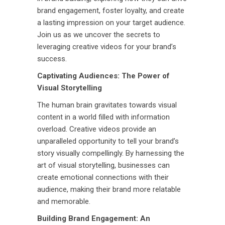
brand engagement, foster loyalty, and create
a lasting impression on your target audience.
Join us as we uncover the secrets to
leveraging creative videos for your brand’s
success.
Captivating Audiences: The Power of
Visual Storytelling
The human brain gravitates towards visual
content in a world filled with information
overload. Creative videos provide an
unparalleled opportunity to tell your brand’s
story visually compellingly. By harnessing the
art of visual storytelling, businesses can
create emotional connections with their
audience, making their brand more relatable
and memorable.
Building Brand Engagement: An