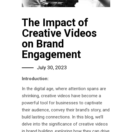
The Impact of
Creative Videos
on Brand
Engagement
July 30, 2023
Introduction:
In the digital age, where attention spans are
shrinking, creative videos have become a
powerful tool for businesses to captivate
their audience, convey their brand’s story, and
build lasting connections. In this blog, we’ll
delve into the significance of creative videos
in brand building, exploring how they can drive