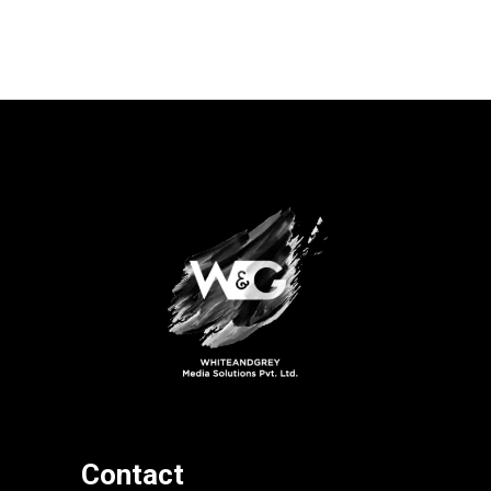
Contact