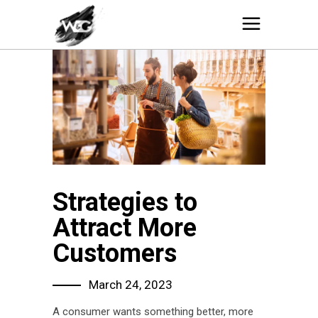
Strategies to
Attract More
Customers
March 24, 2023
A consumer wants something better, more