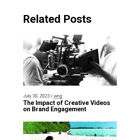
Related Posts
July 30, 2023
wng
The Impact of Creative Videos
on Brand Engagement