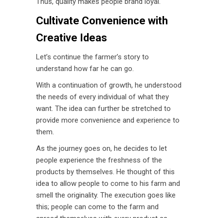
Thus, quality makes people brand loyal.
Cultivate Convenience with
Creative
Ideas
Let’s continue the farmer’s story to
understand how far he can go.
With a continuation of growth, he understood
the needs of every individual of what they
want. The idea can further be stretched to
provide more convenience and experience to
them.
As the journey goes on, he decides to let
people experience the freshness of the
products by themselves. He thought of this
idea to allow people to come to his farm and
smell the originality. The execution goes like
this; people can come to the farm and