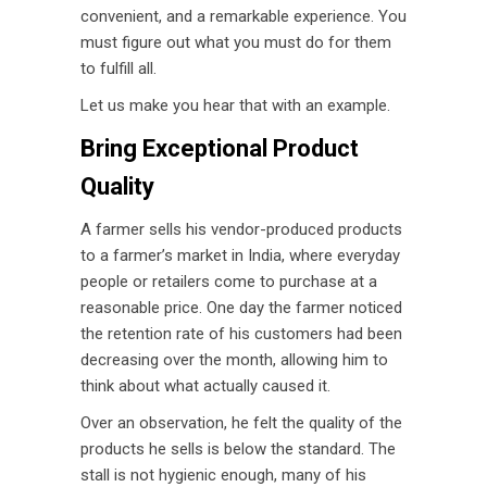
convenient, and a remarkable experience. You
must figure out what you must do for them
to fulfill all.
Let us make you hear that with an example.
Bring Exceptional Product
Quality
A farmer sells his vendor-produced products
to a farmer’s market in India, where everyday
people or retailers come to purchase at a
reasonable price. One day the farmer noticed
the retention rate of his customers had been
decreasing over the month, allowing him to
think about what actually caused it.
Over an observation, he felt the quality of the
products he sells is below the standard. The
stall is not hygienic enough, many of his