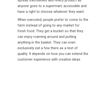
spread themselves with every product as
anyone goes to a supermart, accessible and
have a right to choose whatever they want.
When executed, people prefer to come to the
farm instead of going to any market for
fresh food. They get a bucket so that they
can enjoy roaming around and putting
anything in the basket. They can even
exclusively eat a few there as a test of
quality. It depends on how you can extend the
customer experience with creative ideas.