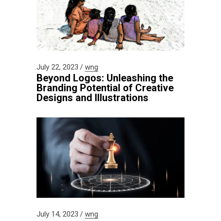
July 22, 2023
wng
Beyond Logos: Unleashing the
Branding Potential of Creative
Designs and Illustrations
July 14, 2023
wng