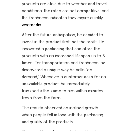
products are stale due to weather and travel
conditions, the rates are not competitive, and
the freshness indicates they expire quickly.
wngmedia
After the future anticipation, he decided to
invest in the product first, not the profit. He
innovated a packaging that can store the
products with an increased lifespan up to 5
times. For transportation and freshness, he
discovered a unique way he calls “on-
demand,” Whenever a customer asks for an
unavailable product, he immediately
transports the same to him within minutes,
fresh from the farm.
The results observed an inclined growth
when people fell in love with the packaging
and quality of the products.