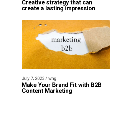
Creative strategy that can
create a lasting impression
July 7, 2023
wng
Make Your Brand Fit with B2B
Content Marketing