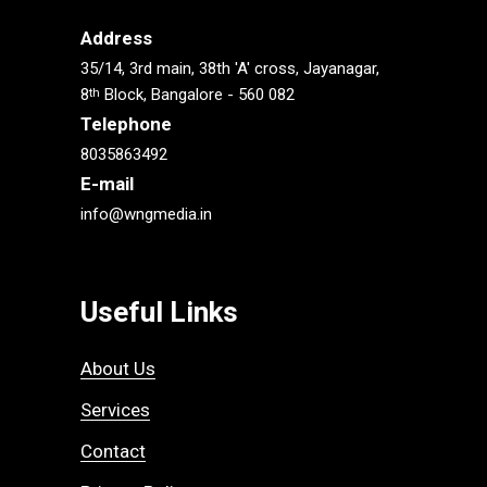
Address
35/14, 3rd main, 38th 'A' cross, Jayanagar,
8
Block, Bangalore - 560 082
th
Telephone
8035863492
E-mail
info@wngmedia.in
Useful Links
About Us
Services
Contact