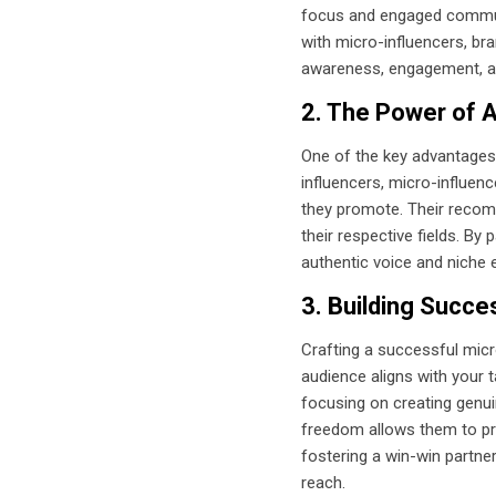
focus and engaged communit
with micro-influencers, br
awareness, engagement, a
2. The Power of A
One of the key advantages o
influencers, micro-influenc
they promote. Their recomm
their respective fields. By
authentic voice and niche e
3. Building Succe
Crafting a successful micr
audience aligns with your t
focusing on creating genuin
freedom allows them to pro
fostering a win-win partne
reach.