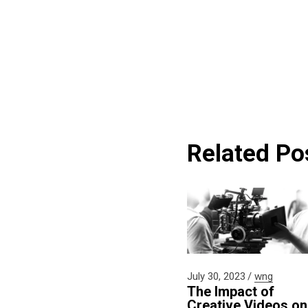
Related Po
July 30, 2023
wng
The Impact of
Creative Videos on