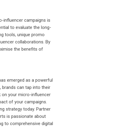
ro-influencer campaigns is
ntial to evaluate the long-
ing tools, unique promo
luencer collaborations. By
ximise the benefits of
g has emerged as a powerful
, brands can tap into their
k on your micro-influencer
impact of your campaigns.
ng strategy today. Partner
erts is passionate about
ing to comprehensive digital