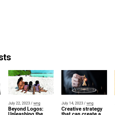
sts
July 22, 2023
wng
July 14, 2023
wng
Beyond Logos:
Creative strategy
Unleashing the
that can create a