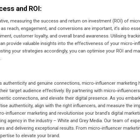
cess and ROI:
iative, measuring the success and return on investment (ROI) of mic
 as reach, engagement, and conversions are important, it’s also esse
ment, customer loyalty, and overall brand awareness. Utilising track
 provide valuable insights into the effectiveness of your micro-inf
usting your strategies accordingly, you can optimise your ROI and ma
.
lues authenticity and genuine connections, micro-influencer marketin
heir target audience effectively. By partnering with micro-influencers
thentic connections, and elevate their digital presence. As you embar
tise authenticity, align with the right influencers, and measure the 
-influencer marketing and revolutionise your brand’s digital marketi
eting agency in the industry – White and Grey Media. Our team of exp
ies and delivering exceptional results. From micro-influencer market
ertise to elevate your brand.