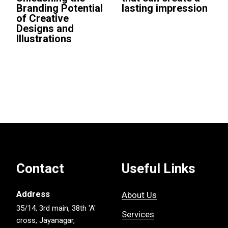
Branding Potential
lasting impression
of Creative
Designs and
Illustrations
Contact
Useful Links
Address
About Us
35/14, 3rd main, 38th 'A'
Services
cross, Jayanagar,