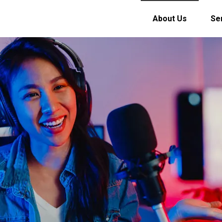
About Us
Se