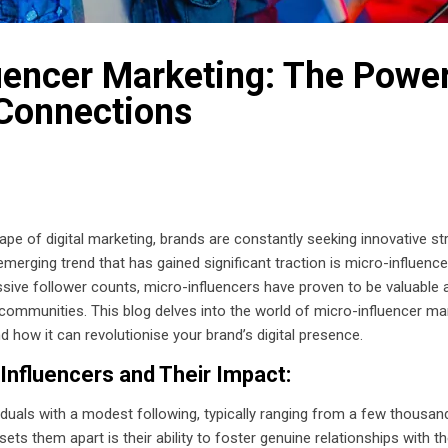
uencer Marketing: The Power
Connections
ape of digital marketing, brands are constantly seeking innovative st
emerging trend that has gained significant traction is micro-influen
ive follower counts, micro-influencers have proven to be valuable a
mmunities. This blog delves into the world of micro-influencer mark
nd how it can revolutionise your brand’s digital presence.
-Influencers and Their Impact:
viduals with a modest following, typically ranging from a few thousa
ets them apart is their ability to foster genuine relationships with th