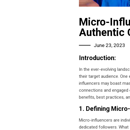
Micro-Infl
Authentic 
June 23, 2023
Introduction:
In the ever-evolving landsc
their target audience. One 
influencers may boast mass
connections and engaged co
benefits, best practices, a
1. Defining Micro
Micro-influencers are indi
dedicated followers. What s