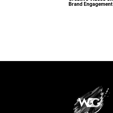
Brand Engagement