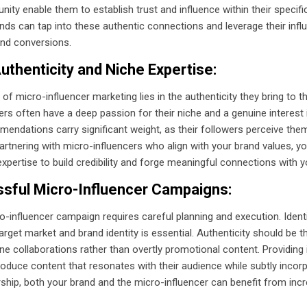
y enable them to establish trust and influence within their specifi
ands can tap into these authentic connections and leverage their infl
nd conversions.
uthenticity and Niche Expertise:
f micro-influencer marketing lies in the authenticity they bring to t
ers often have a deep passion for their niche and a genuine interest 
endations carry significant weight, as their followers perceive them
 partnering with micro-influencers who align with your brand values, y
xpertise to build credibility and forge meaningful connections with y
ssful Micro-Influencer Campaigns:
o-influencer campaign requires careful planning and execution. Ident
arget market and brand identity is essential. Authenticity should be th
e collaborations rather than overtly promotional content. Providing 
duce content that resonates with their audience while subtly incorp
rship, both your brand and the micro-influencer can benefit from i