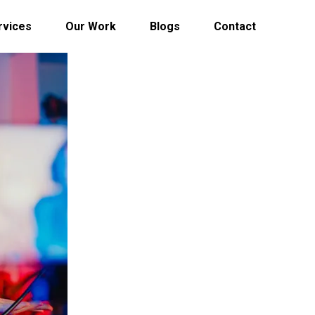
rvices
Our Work
Blogs
Contact