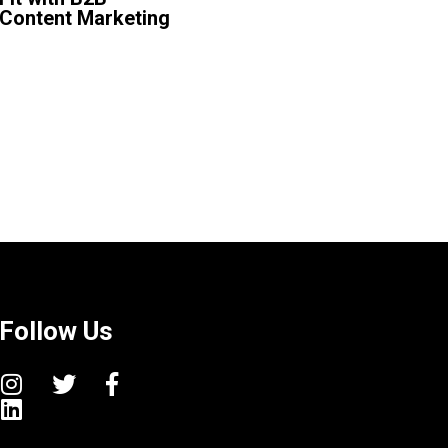
Content Marketing
Follow Us