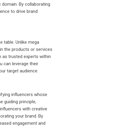
c domain. By collaborating
uence to drive brand
he table. Unlike mega
in the products or services
 as trusted experts within
ou can leverage their
our target audience.
ifying influencers whose
e guiding principle,
influencers with creative
orating your brand. By
ncreased engagement and