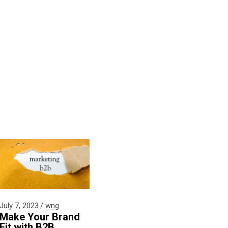
July 7, 2023
wng
Make Your Brand
Fit with B2B