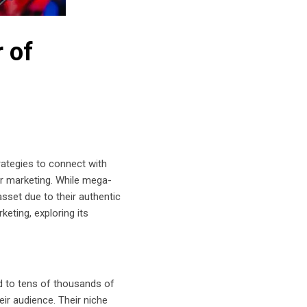
 of
rategies to connect with
cer marketing. While mega-
sset due to their authentic
eting, exploring its
nd to tens of thousands of
eir audience. Their niche