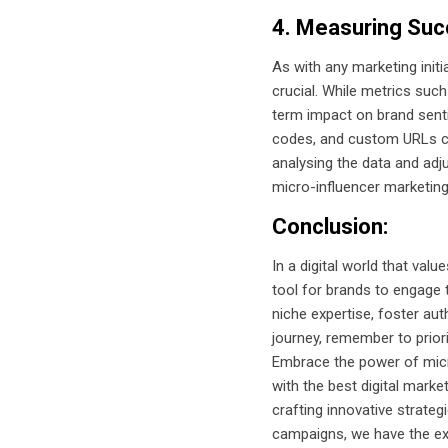
4. Measuring Suc
As with any marketing init
crucial. While metrics such
term impact on brand senti
codes, and custom URLs can
analysing the data and adj
micro-influencer marketing
Conclusion:
In a digital world that va
tool for brands to engage t
niche expertise, foster au
journey, remember to priori
Embrace the power of micro
with the best digital mark
crafting innovative strateg
campaigns, we have the exp