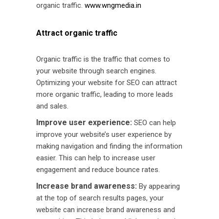
organic traffic.
www.wngmedia.in
Attract organic traffic
Organic traffic is the traffic that comes to
your website through search engines.
Optimizing your website for SEO can attract
more organic traffic, leading to more leads
and sales.
Improve user experience:
SEO can help
improve your website’s user experience by
making navigation and finding the information
easier. This can help to increase user
engagement and reduce bounce rates.
Increase brand awareness:
By appearing
at the top of search results pages, your
website can increase brand awareness and