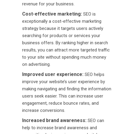
revenue for your business.
Cost-effective marketing:
SEO is
exceptionally a cost-effective marketing
strategy because it targets users actively
searching for products or services your
business offers. By ranking higher in search
results, you can attract more targeted traffic
to your site without spending much money
on advertising.
Improved user experience:
SEO helps
improve your website’s user experience by
making navigating and finding the information
users seek easier. This can increase user
engagement, reduce bounce rates, and
increase conversions.
Increased brand awareness:
SEO can
help to increase brand awareness and