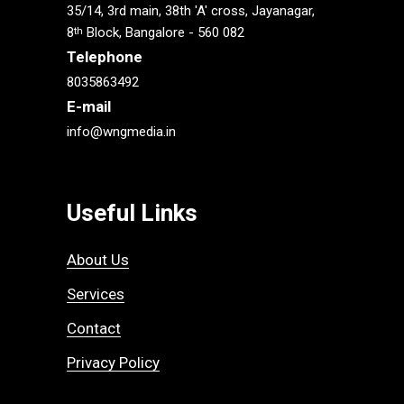
35/14, 3rd main, 38th 'A' cross, Jayanagar,
8
Block, Bangalore - 560 082
th
Telephone
8035863492
E-mail
info@wngmedia.in
Useful Links
About Us
Services
Contact
Privacy Policy