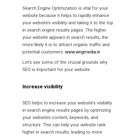
Search Engine Optimization is vital for your
website because it helps to rapidly enhance
your website’s visibility and taking it to the top
in search engine results pages. The higher
your website appears in search results, the
more likely it is to attract organic traffic and
potential customers.
www.wngmedia.in
Let’s see some of the crucial grounds why
SEO is important for your website:
Increase visibility
SEO helps to increase your website’s visibility
in search engine results pages by optimizing
your website’s content, keywords, and
structure. This can help your website rank
higher in search results, leading to more