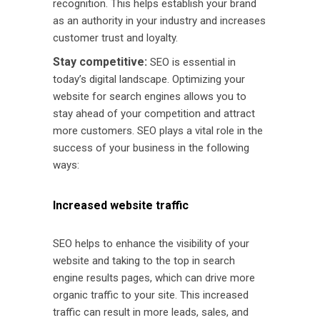
recognition. This helps establish your brand
as an authority in your industry and increases
customer trust and loyalty.
Stay competitive:
SEO is essential in
today’s digital landscape. Optimizing your
website for search engines allows you to
stay ahead of your competition and attract
more customers. SEO plays a vital role in the
success of your business in the following
ways:
Increased website traffic
SEO helps to enhance the visibility of your
website and taking to the top in search
engine results pages, which can drive more
organic traffic to your site. This increased
traffic can result in more leads, sales, and