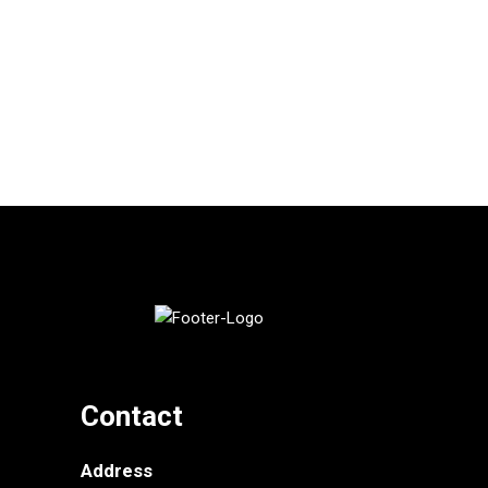
Contact
Address