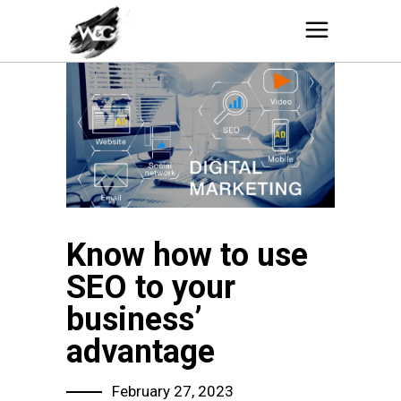
Know how to use
SEO to your
business’
advantage
February 27, 2023