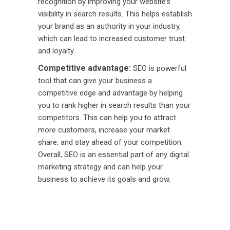
recognition by improving your website’s
visibility in search results. This helps establish
your brand as an authority in your industry,
which can lead to increased customer trust
and loyalty.
Competitive advantage:
SEO is powerful
tool that can give your business a
competitive edge and advantage by helping
you to rank higher in search results than your
competitors. This can help you to attract
more customers, increase your market
share, and stay ahead of your competition.
Overall, SEO is an essential part of any digital
marketing strategy and can help your
business to achieve its goals and grow.