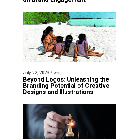
July 22, 2023
wng
Beyond Logos: Unleashing the
Branding Potential of Creative
Designs and Illustrations