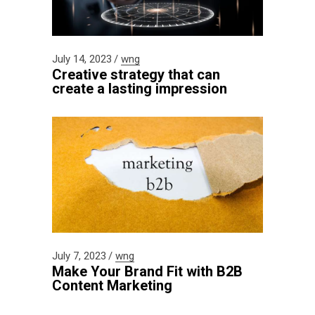
July 14, 2023
wng
Creative strategy that can
create a lasting impression
July 7, 2023
wng
Make Your Brand Fit with B2B
Content Marketing