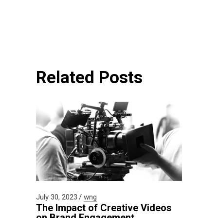
Related Posts
July 30, 2023
wng
The Impact of Creative Videos
on Brand Engagement