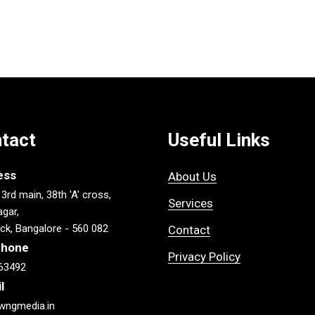
tact
Useful Links
ess
About Us
 3rd main, 38th 'A' cross,
Services
gar,
ck, Bangalore - 560 082
Contact
phone
Privacy Policy
63492
l
wngmedia.in