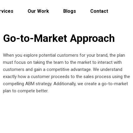
rvices
Our Work
Blogs
Contact
Go-to-Market Approach
When you explore potential customers for your brand, the plan
must focus on taking the team to the market to interact with
customers and gain a competitive advantage. We understand
exactly how a customer proceeds to the sales process using the
compelling ABM strategy. Additionally, we create a go-to-market
plan to compete better.