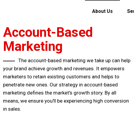
About Us
Se
Account-Based
Marketing
The account-based marketing we take up can help
your brand achieve growth and revenues. It empowers
marketers to retain existing customers and helps to
penetrate new ones. Our strategy in account-based
marketing defines the market's growth story. By all
means, we ensure you'll be experiencing high conversion
in sales.