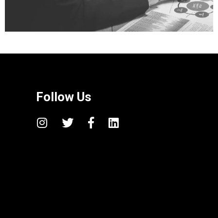
Follow Us