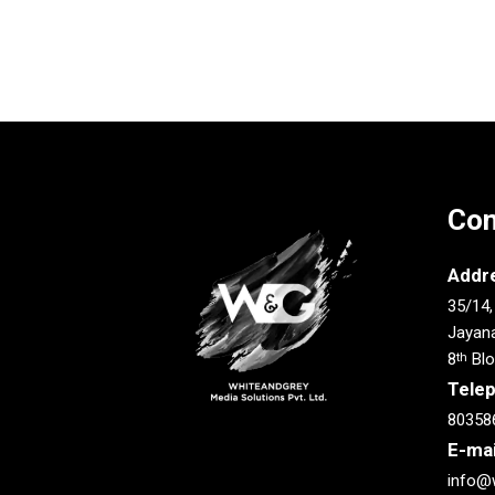
Con
Addr
35/14,
Jayana
8
Blo
th
Tele
80358
E-mai
info@