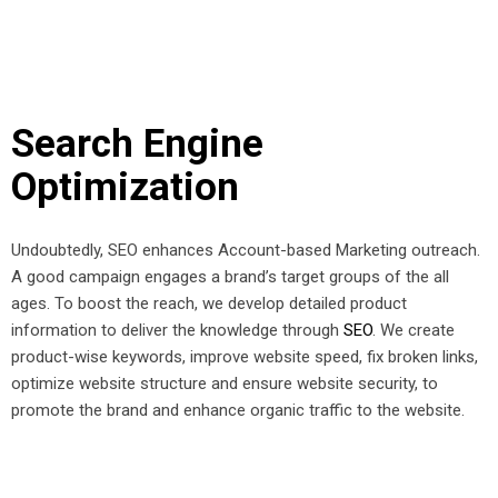
Search Engine
Optimization
Undoubtedly, SEO enhances Account-based Marketing outreach.
A good campaign engages a brand’s target groups of the all
ages. To boost the reach, we develop detailed product
information to deliver the knowledge through
SEO
. We create
product-wise keywords, improve website speed, fix broken links,
optimize website structure and ensure website security, to
promote the brand and enhance organic traffic to the website.