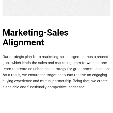
Marketing-Sales
Alignment
Our strategic plan for a marketing-sales alignment has a shared
goal, which leads the sales and marketing team to
work
as one
team to create an unbeatable strategy for great communication.
As a result, we ensure the target accounts receive an engaging
buying experience and mutual partnership. Being that, we create
a scalable and functionally competitive landscape.